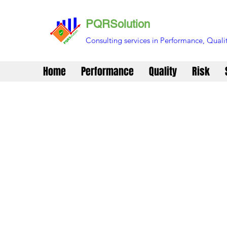
PQRSolution
Consulting services in Performance, Qualit
Home
Performance
Quality
Risk