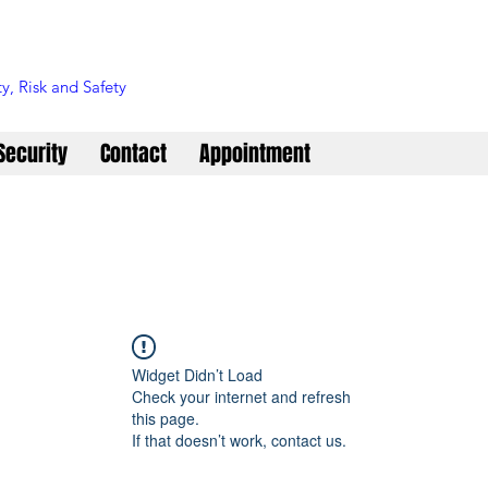
y, Risk and Safety
Security
Contact
Appointment
Widget Didn’t Load
Check your internet and refresh
this page.
If that doesn’t work, contact us.